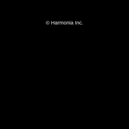
© Harmonia Inc.