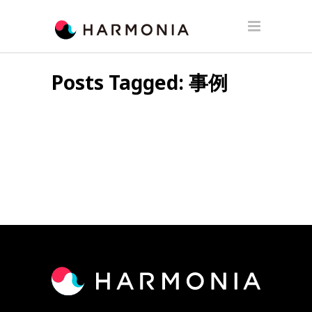
Posts Tagged: 事例